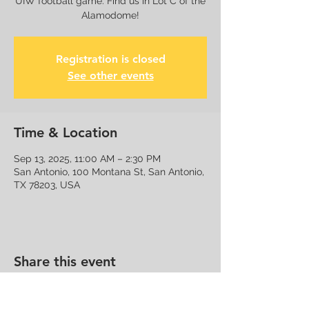
UIW football game. Find us in Lot C of the
Alamodome!
Registration is closed
See other events
Time & Location
Sep 13, 2025, 11:00 AM – 2:30 PM
San Antonio, 100 Montana St, San Antonio,
TX 78203, USA
Share this event