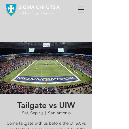
SIGMA CHI
UTSA
In Hoc Signo Vinces
Tailgate vs UIW
Sat, Sep 13
  |  
San Antonio
Come tailgate with us before the UTSA vs