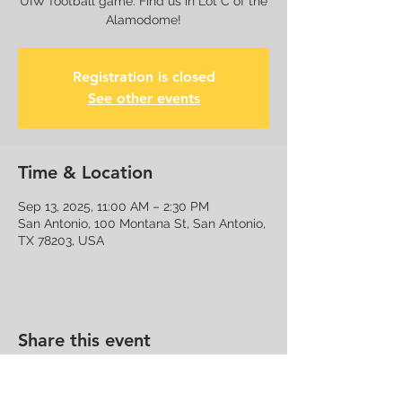
UIW football game. Find us in Lot C of the
Alamodome!
Registration is closed
See other events
Time & Location
Sep 13, 2025, 11:00 AM – 2:30 PM
San Antonio, 100 Montana St, San Antonio,
TX 78203, USA
Share this event