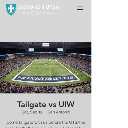
SIGMA CHI
UTSA
In Hoc Signo Vinces
Tailgate vs UIW
Sat, Sep 13
  |  
San Antonio
Come tailgate with us before the UTSA vs