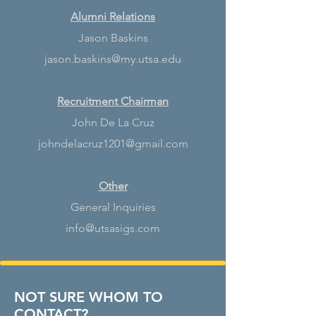
Alumni Relations
Jason Baskins
jason.baskins@my.utsa.edu
Recruitment Chairman
John De La Cruz
johndelacruz1201@gmail.com
Other
General Inquiries
info@utsasigs.com
NOT SURE WHOM TO
CONTACT?