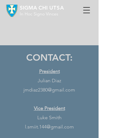
SIGMA CHI
UTSA
In Hoc Signo Vinces
CONTACT:
President
Julian Diaz
jmdiaz2380@gmail.com
Vice President
Luke Smith
l.smiit.144@gmail.com