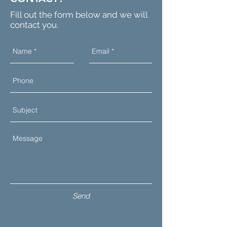
Fill out the form below and we will
contact you.
Send