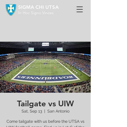
SIGMA CHI
UTSA
In Hoc Signo Vinces
Tailgate vs UIW
Sat, Sep 13
  |  
San Antonio
Come tailgate with us before the UTSA vs