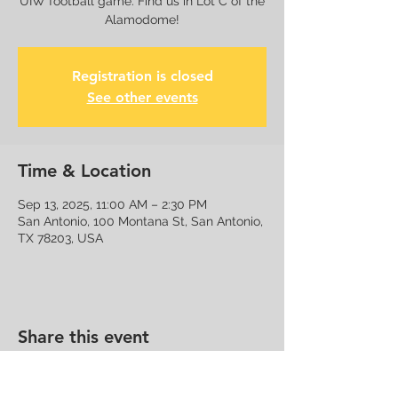
UIW football game. Find us in Lot C of the
Alamodome!
Registration is closed
See other events
Time & Location
Sep 13, 2025, 11:00 AM – 2:30 PM
San Antonio, 100 Montana St, San Antonio,
TX 78203, USA
Share this event