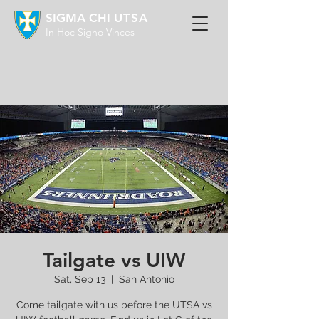
SIGMA CHI
UTSA
In Hoc Signo Vinces
Tailgate vs UIW
Sat, Sep 13
  |  
San Antonio
Come tailgate with us before the UTSA vs