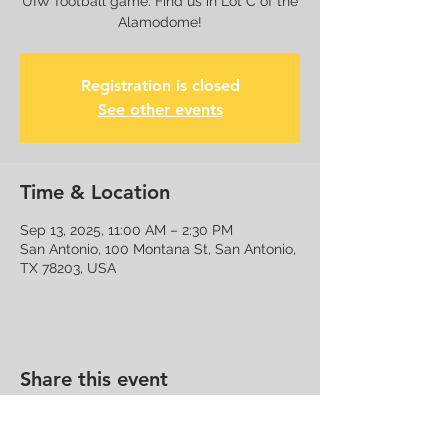
UIW football game. Find us in Lot C of the
Alamodome!
Registration is closed
See other events
Time & Location
Sep 13, 2025, 11:00 AM – 2:30 PM
San Antonio, 100 Montana St, San Antonio,
TX 78203, USA
Share this event